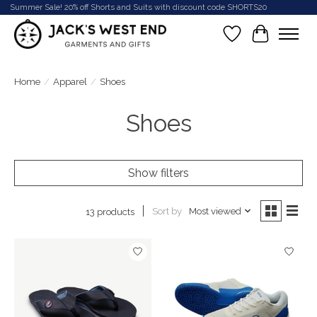
Summer Sale! 20% off Shorts and Suits with discount code SHORTS20
Wish List
Cart
Home
/
Apparel
/
Shoes
Shoes
Show filters
Sort by
Most viewed
13 products