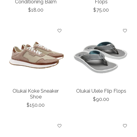
Conditioning Balm
Flops
$18.00
$75.00
Olukai Koke Sneaker
Olukai Ulele Flip Flops
Shoe
$90.00
$150.00