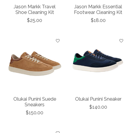
Jason Markk Travel
Jason Markk Essential
Shoe Cleaning Kit
Footwear Cleaning Kit
$25.00
$18.00
Olukai Punini Suede
Olukai Punini Sneaker
Sneakers
$140.00
$150.00