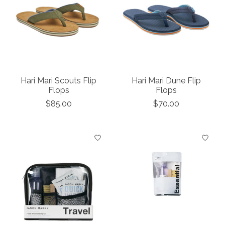
Hari Mari Scouts Flip
Hari Mari Dune Flip
Flops
Flops
$85.00
$70.00