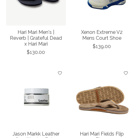
Hari Mari Men's |
Xenon Extreme V2
Reverb | Grateful Dead
Mens Court Shoe
x Hari Mari
$139.00
$130.00
Jason Markk Leather
Hari Mari Fields Flip