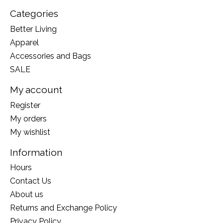
Categories
Better Living
Apparel
Accessories and Bags
SALE
My account
Register
My orders
My wishlist
Information
Hours
Contact Us
About us
Returns and Exchange Policy
Privacy Policy