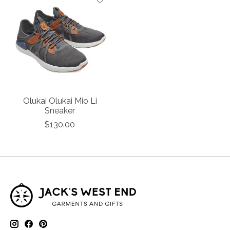
Olukai Olukai Mio Li
Sneaker
$130.00