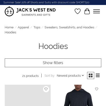
Summer Sale! 20% off Shorts and Suits with discount code SHORTS20
Wish List
Cart
Home
/
Apparel
/
Tops
/
Sweaters, Sweatshirts, and Hoodies
/
Hoodies
Hoodies
Show filters
Sort by
Newest products
21 products