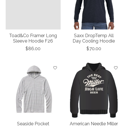
Toad&Co Framer Long
Saxx DropTemp All
Sleeve Hoodie F26
Day Cooling Hoodie
$86.00
$70.00
Seaside Pocket
American Needle Miller