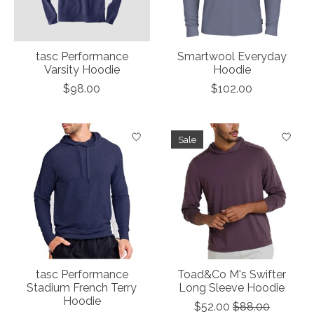
tasc Performance
Smartwool Everyday
Varsity Hoodie
Hoodie
$98.00
$102.00
Sale
tasc Performance
Toad&Co M's Swifter
Stadium French Terry
Long Sleeve Hoodie
Hoodie
$52.00
$88.00