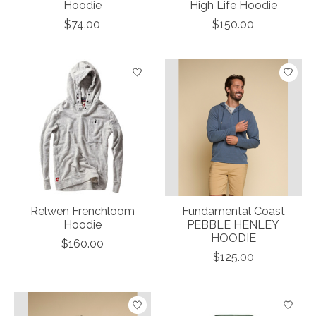
Hoodie
High Life Hoodie
$74.00
$150.00
Relwen Frenchloom
Fundamental Coast
Hoodie
PEBBLE HENLEY
HOODIE
$160.00
$125.00