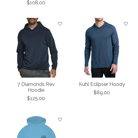
$108.00
7 Diamonds Rev
Kuhl Eclipser Hoody
Hoodie
$89.00
$125.00