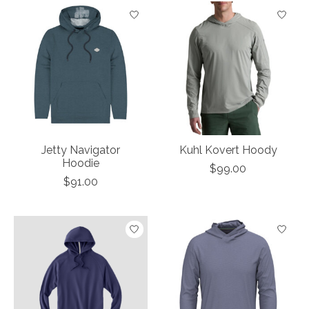
Jetty Navigator
Kuhl Kovert Hoody
Hoodie
$99.00
$91.00