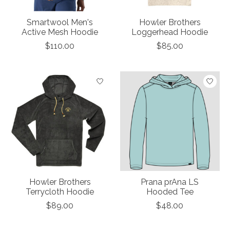
Smartwool Men's
Howler Brothers
Active Mesh Hoodie
Loggerhead Hoodie
$110.00
$85.00
Howler Brothers
Prana prAna LS
Terrycloth Hoodie
Hooded Tee
$89.00
$48.00