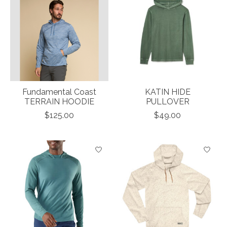
Fundamental Coast
KATIN HIDE
TERRAIN HOODIE
PULLOVER
$125.00
$49.00