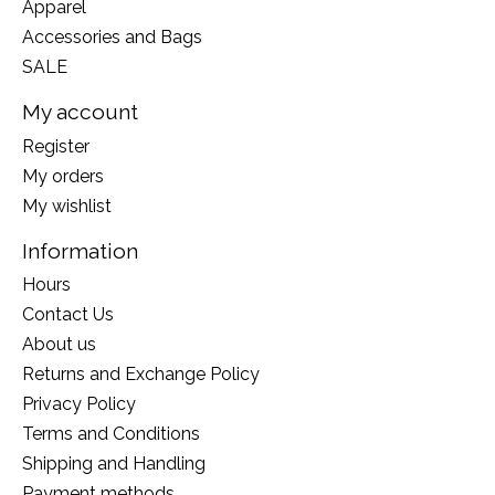
Apparel
Accessories and Bags
SALE
My account
Register
My orders
My wishlist
Information
Hours
Contact Us
About us
Returns and Exchange Policy
Privacy Policy
Terms and Conditions
Shipping and Handling
Payment methods