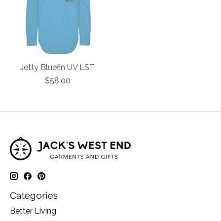
Jetty Bluefin UV LST
$58.00
Categories
Better Living