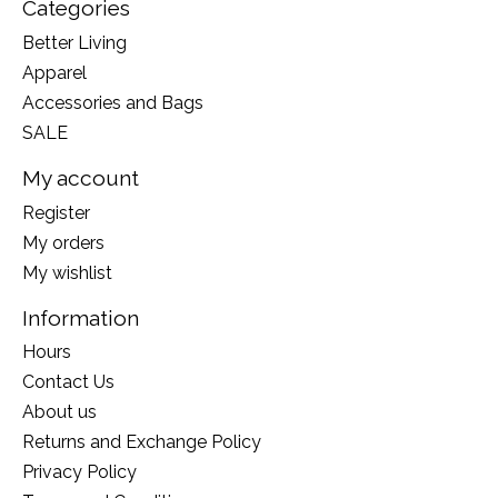
Categories
Better Living
Apparel
Accessories and Bags
SALE
My account
Register
My orders
My wishlist
Information
Hours
Contact Us
About us
Returns and Exchange Policy
Privacy Policy