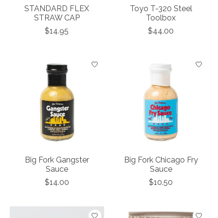
STANDARD FLEX
Toyo T-320 Steel
STRAW CAP
Toolbox
$14.95
$44.00
Big Fork Gangster
Big Fork Chicago Fry
Sauce
Sauce
$14.00
$10.50