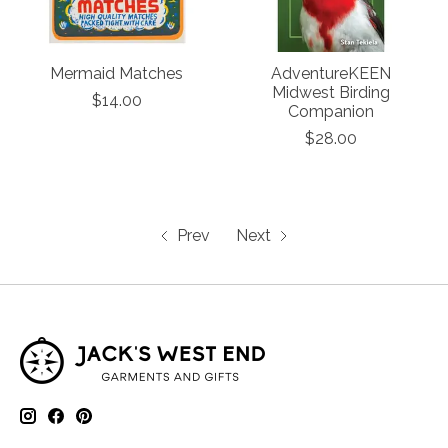
Mermaid Matches
AdventureKEEN
Midwest Birding
$14.00
Companion
$28.00
Prev
Next