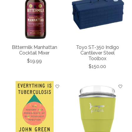
Bittermilk Manhattan
Toyo ST-350 Indigo
Cocktail Mixer
Cantilever Steel
Toolbox
$19.99
$150.00