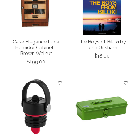
Case Elegance Luca
The Boys of Biloxi by
Humidor Cabinet -
John Grisham
Brown Walnut
$18.00
$199.00