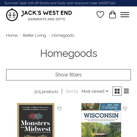
Summer Sale! 20% off Shorts and Suits with discount code SHORTS20
Wish List
Cart
Home
/
Better Living
/
Homegoods
Homegoods
Show filters
Sort by
Most viewed
305 products