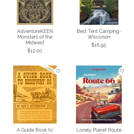
AdventureKEEN
Best Tent Camping-
Monsters of the
Wisconsin
Midwest
$16.95
$12.00
A Guide Book to
Lonely Planet Route