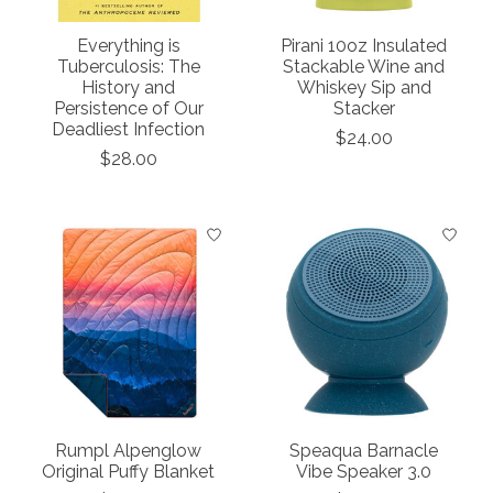
Everything is
Pirani 10oz Insulated
Tuberculosis: The
Stackable Wine and
History and
Whiskey Sip and
Persistence of Our
Stacker
Deadliest Infection
$24.00
$28.00
Rumpl Alpenglow
Speaqua Barnacle
Original Puffy Blanket
Vibe Speaker 3.0