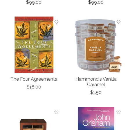
$99.00
$99.00
The Four Agreements
Hammond's Vanilla
Caramel
$18.00
$1.50