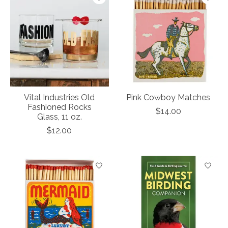
Vital Industries Old
Pink Cowboy Matches
Fashioned Rocks
$14.00
Glass, 11 oz.
$12.00