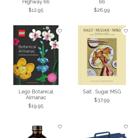
Highway 66
66
$12.95
$26.99
Lego Botanical
Salt , Sugar, MSG
Almanac
$37.99
$19.95