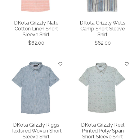
DKota Grizzly Nate
DKota Grizzly Wells
Cotton Linen Short
Camp Short Sleeve
Sleeve Shirt
Shirt
$62.00
$62.00
DKota Grizzly Riggs
DKota Grizzly Reel
Textured Woven Short
Printed Poly/Span
Sleeve Shirt
Short Sleeve Shirt