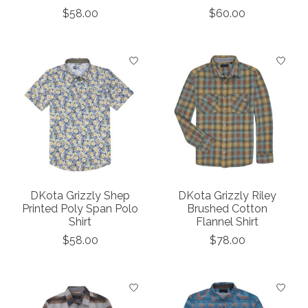
$58.00
$60.00
DKota Grizzly Shep
DKota Grizzly Riley
Printed Poly Span Polo
Brushed Cotton
Shirt
Flannel Shirt
$58.00
$78.00