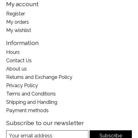
My account
Register
My orders
My wishlist
Information
Hours
Contact Us
About us
Returns and Exchange Policy
Privacy Policy
Terms and Conditions
Shipping and Handling
Payment methods
Subscribe to our newsletter
Subscribe