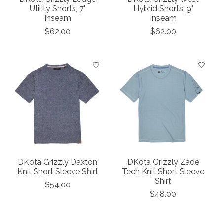
Utility Shorts, 7"
Hybrid Shorts, 9"
Inseam
Inseam
$62.00
$62.00
DKota Grizzly Daxton
DKota Grizzly Zade
Knit Short Sleeve Shirt
Tech Knit Short Sleeve
Shirt
$54.00
$48.00