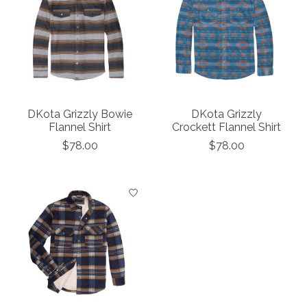
DKota Grizzly Bowie
DKota Grizzly
Flannel Shirt
Crockett Flannel Shirt
$78.00
$78.00