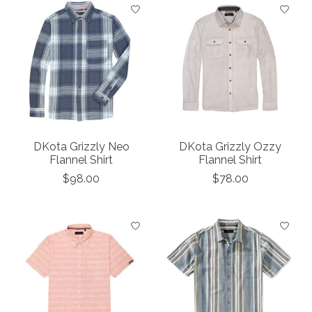
DKota Grizzly Neo
DKota Grizzly Ozzy
Flannel Shirt
Flannel Shirt
$98.00
$78.00