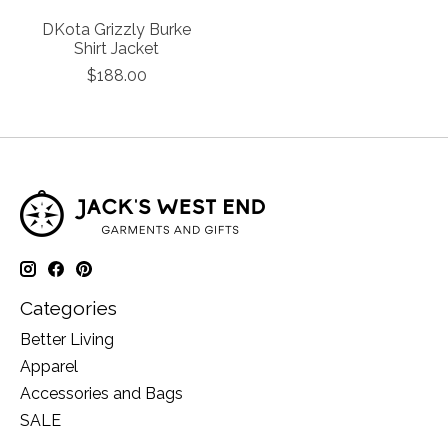
DKota Grizzly Burke
Shirt Jacket
$188.00
Categories
Better Living
Apparel
Accessories and Bags
SALE