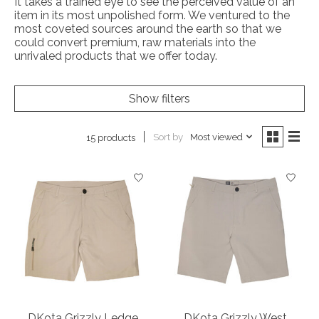
It takes a trained eye to see the perceived value of an
item in its most unpolished form. We ventured to the
most coveted sources around the earth so that we
could convert premium, raw materials into the
unrivaled products that we offer today.
Show filters
Sort by
Most viewed
15 products
DKota Grizzly Ledge
DKota Grizzly West