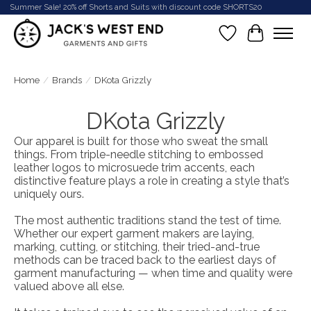
Summer Sale! 20% off Shorts and Suits with discount code SHORTS20
Wish List
Cart
Home
/
Brands
/
DKota Grizzly
DKota Grizzly
Our apparel is built for those who sweat the small
things. From triple-needle stitching to embossed
leather logos to microsuede trim accents, each
distinctive feature plays a role in creating a style that’s
uniquely ours.
The most authentic traditions stand the test of time.
Whether our expert garment makers are laying,
marking, cutting, or stitching, their tried-and-true
methods can be traced back to the earliest days of
garment manufacturing — when time and quality were
valued above all else.