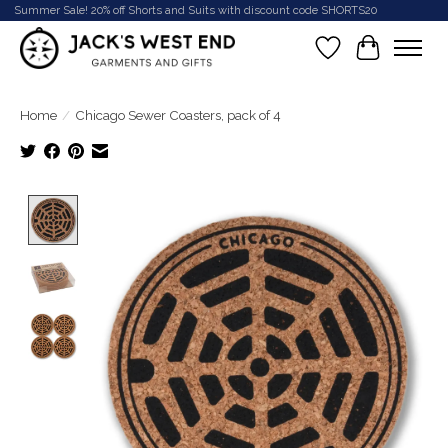
Summer Sale! 20% off Shorts and Suits with discount code SHORTS20
Wish List
Cart
Home
/
Chicago Sewer Coasters, pack of 4
Product image slideshow Items