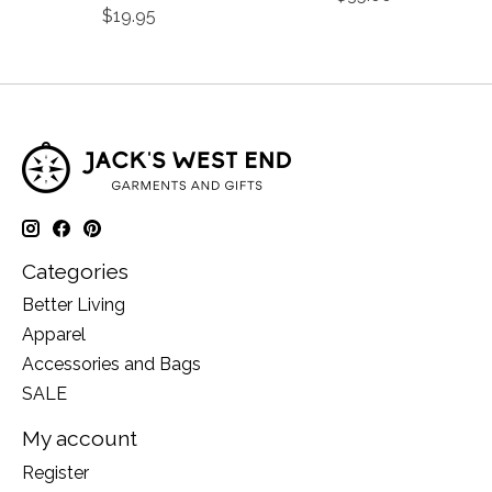
$19.95
Categories
Better Living
Apparel
Accessories and Bags
SALE
My account
Register