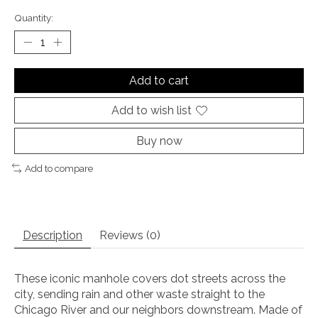
Quantity:
Add to cart
Add to wish list
Buy now
Add to compare
Description
Reviews (0)
These iconic manhole covers dot streets across the
city, sending rain and other waste straight to the
Chicago River and our neighbors downstream. Made of