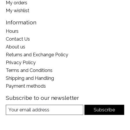
My orders
My wishlist
Information
Hours
Contact Us
About us
Returns and Exchange Policy
Privacy Policy
Terms and Conditions
Shipping and Handling
Payment methods
Subscribe to our newsletter
Subscribe