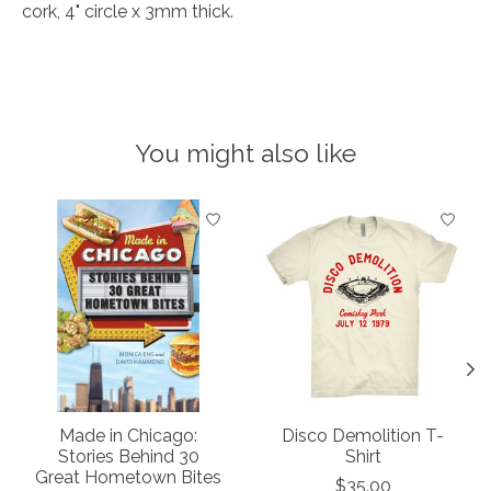
cork, 4" circle x 3mm thick.
You might also like
Product carousel items
Made in Chicago:
Disco Demolition T-
Stories Behind 30
Shirt
Great Hometown Bites
$35.00