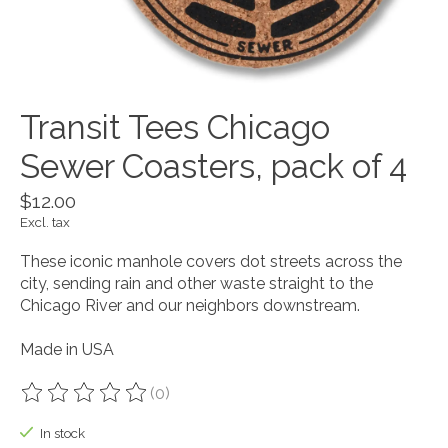
Transit Tees Chicago
Sewer Coasters, pack of 4
$12.00
Excl. tax
These iconic manhole covers dot streets across the
city, sending rain and other waste straight to the
Chicago River and our neighbors downstream.
Made in USA
(0)
The rating of this product is
0
out of 5
In stock