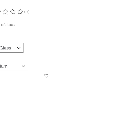
(0)
ting of this product is
0
out of 5
 of stock