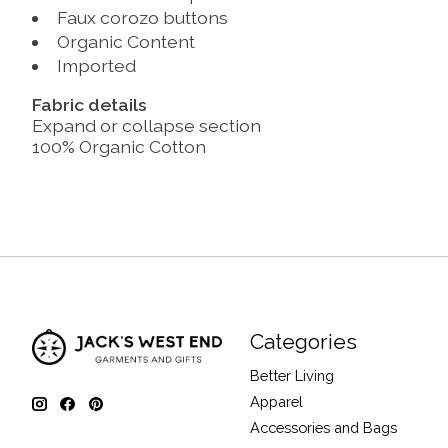
Faux corozo buttons
Organic Content
Imported
Fabric details
Expand or collapse section
100% Organic Cotton
Categories
Better Living
Apparel
Accessories and Bags