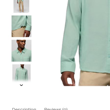
Description
Reviews (0)