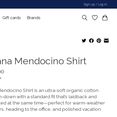
Sign up / Log in
Gift cards
Brands
ana Mendocino Shirt
00
x
endocino Shirt is an ultra-soft organic cotton
-down with a standard fit that’s laidback and
ted at the same time—perfect for warm-weather
s, heading to the office, and polished vacation