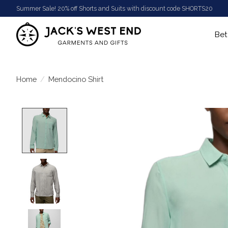
Summer Sale! 20% off Shorts and Suits with discount code SHORTS20
Bet
Home
/
Mendocino Shirt
Product image slideshow Items