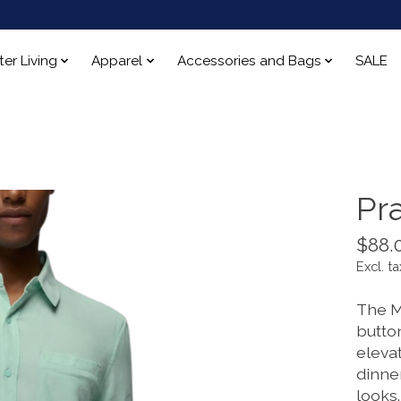
ter Living
Apparel
Accessories and Bags
SALE
Pr
$88.
Excl. ta
The M
button
eleva
dinner
looks.