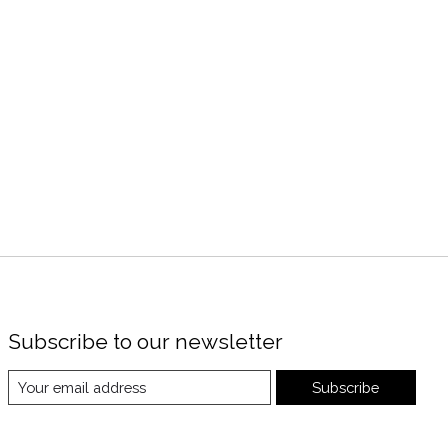
Subscribe to our newsletter
Subscribe