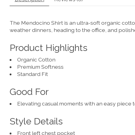
The Mendocino Shirt is an ultra-soft organic cott
weather dinners, heading to the office, and polish
Product Highlights
Organic Cotton
Premium Softness
Standard Fit
Good For
Elevating casual moments with an easy piece 
Style Details
Front left chest pocket