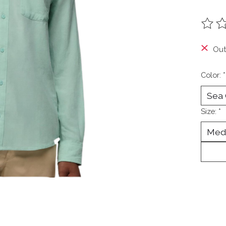
The ra
Out
Color:
*
Size:
*