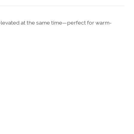
d elevated at the same time—perfect for warm-