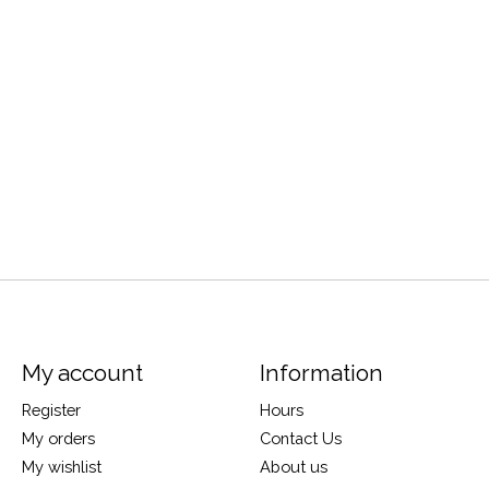
My account
Information
Register
Hours
My orders
Contact Us
My wishlist
About us