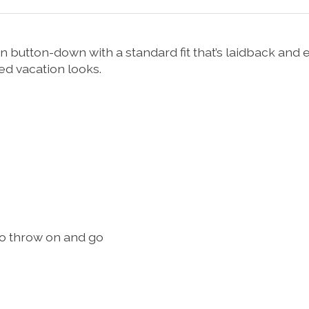
on button-down with a standard fit that’s laidback an
ed vacation looks.
to throw on and go