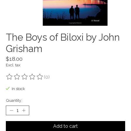
The Boys of Biloxi by John
Grisham
$18.00
Excl. tax
(0)
The rating of this product is
0
out of 5
In stock
Quantity:
Add to cart