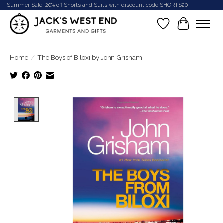
Summer Sale! 20% off Shorts and Suits with discount code SHORTS20
Wish List
Cart
Home
/
The Boys of Biloxi by John Grisham
Product image slideshow Items