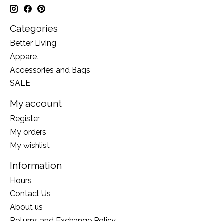
Categories
Better Living
Apparel
Accessories and Bags
SALE
My account
Register
My orders
My wishlist
Information
Hours
Contact Us
About us
Returns and Exchange Policy