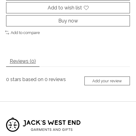
Add to wish list
Buy now
Add to compare
Reviews (0)
0
stars based on
0
reviews
Add your review