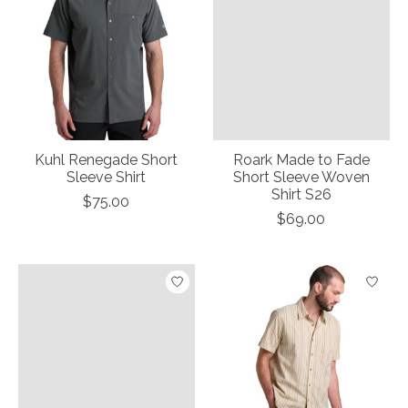
Kuhl Renegade Short
Roark Made to Fade
Sleeve Shirt
Short Sleeve Woven
Shirt S26
$75.00
$69.00