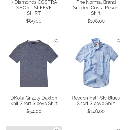
7 Diamonds COSTRA
The Normal Brand
SHORT SLEEVE
Sueded Costa Resort
SHIRT
Shirt
$89.00
$108.00
DKota Grizzly Daxton
Relwen Half-Slv Blues
Knit Short Sleeve Shirt
Short Sleeve Shirt
$54.00
$148.00