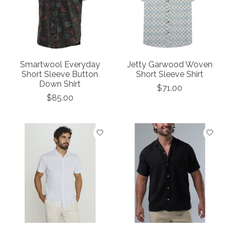
Smartwool Everyday
Jetty Garwood Woven
Short Sleeve Button
Short Sleeve Shirt
Down Shirt
$71.00
$85.00