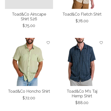
Toad&Co Airscape
Toad&Co Fletch Shirt
Shirt S26
$78.00
$75.00
Toad&Co Honcho Shirt
Toad&Co M's Taj
Hemp Shirt
$72.00
$88.00