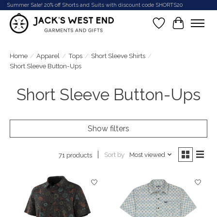
Summer Sale! 20% off Shorts and Suits with discount code SHORTS20
Wish List
Cart
Home
/
Apparel
/
Tops
/
Short Sleeve Shirts
/
Short Sleeve Button-Ups
Short Sleeve Button-Ups
Show filters
Sort by
Most viewed
71 products