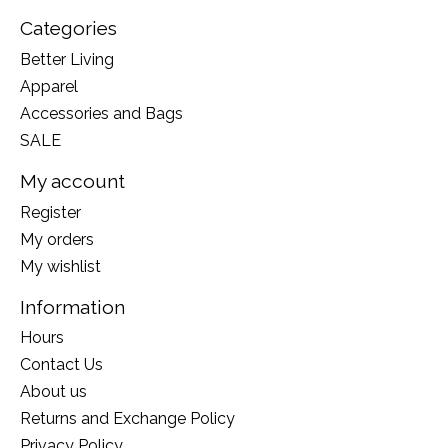
Categories
Better Living
Apparel
Accessories and Bags
SALE
My account
Register
My orders
My wishlist
Information
Hours
Contact Us
About us
Returns and Exchange Policy
Privacy Policy