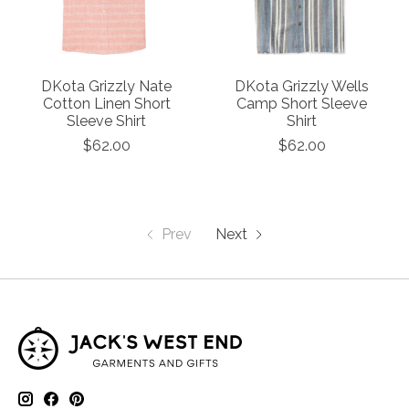
DKota Grizzly Nate
DKota Grizzly Wells
Cotton Linen Short
Camp Short Sleeve
Sleeve Shirt
Shirt
$62.00
$62.00
Prev
Next