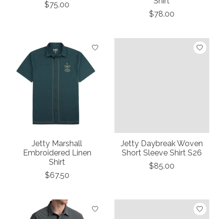
Shirt
$75.00
$78.00
Jetty Marshall
Jetty Daybreak Woven
Embroidered Linen
Short Sleeve Shirt S26
Shirt
$85.00
$67.50