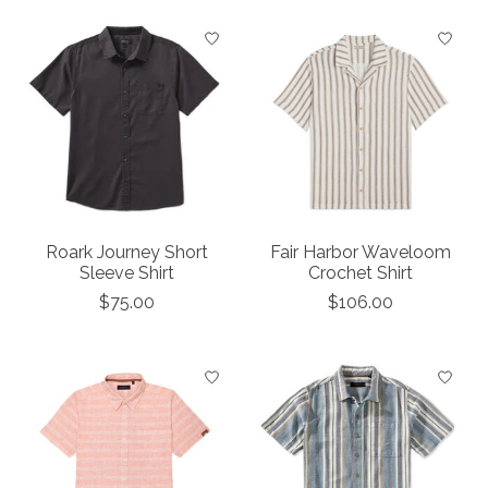
Roark Journey Short
Fair Harbor Waveloom
Sleeve Shirt
Crochet Shirt
$75.00
$106.00