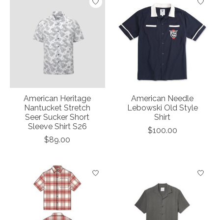
American Heritage
American Needle
Nantucket Stretch
Lebowski Old Style
Seer Sucker Short
Shirt
Sleeve Shirt S26
$100.00
$89.00