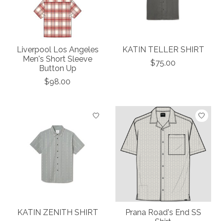
Liverpool Los Angeles
KATIN TELLER SHIRT
Men's Short Sleeve
$75.00
Button Up
$98.00
KATIN ZENITH SHIRT
Prana Road's End SS