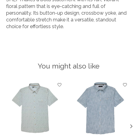
floral pattern that is eye-catching and full of
personality. Its button-up design, crossbow yoke, and
comfortable stretch make it a versatile, standout
choice for effortless style.
You might also like
Product carousel items