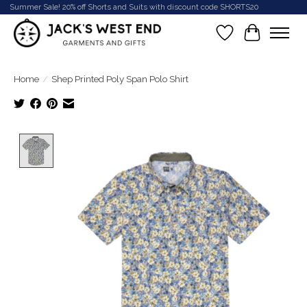
Summer Sale! 20% off Shorts and Suits with discount code SHORTS20
Wish List
Cart
Home
/
Shep Printed Poly Span Polo Shirt
Product image slideshow Items