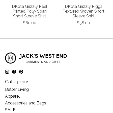
DKota Grizzly Reel
DKota Grizzly Riggs
Printed Poly/Span
Textured Woven Short
Short Sleeve Shirt
Sleeve Shirt
$60.00
$58.00
Categories
Better Living
Apparel
Accessories and Bags
SALE