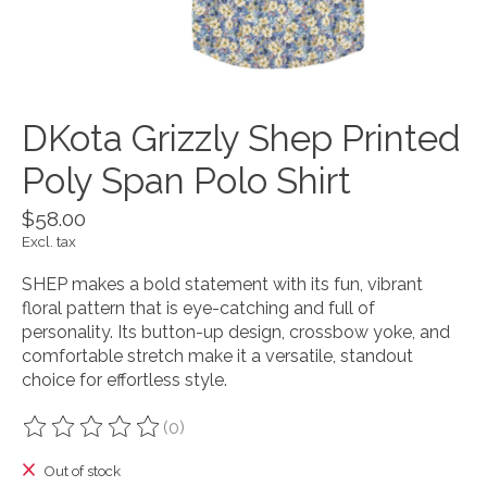
DKota Grizzly Shep Printed
Poly Span Polo Shirt
$58.00
Excl. tax
SHEP makes a bold statement with its fun, vibrant
floral pattern that is eye-catching and full of
personality. Its button-up design, crossbow yoke, and
comfortable stretch make it a versatile, standout
choice for effortless style.
(0)
The rating of this product is
0
out of 5
Out of stock