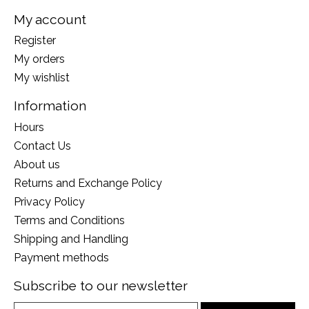
My account
Register
My orders
My wishlist
Information
Hours
Contact Us
About us
Returns and Exchange Policy
Privacy Policy
Terms and Conditions
Shipping and Handling
Payment methods
Subscribe to our newsletter