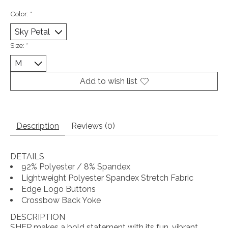
Color:
*
Size:
*
Add to wish list
Description
Reviews (0)
DETAILS
92% Polyester / 8% Spandex
Lightweight Polyester Spandex Stretch Fabric
Edge Logo Buttons
Crossbow Back Yoke
DESCRIPTION
SHEP makes a bold statement with its fun, vibrant